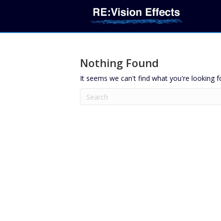
Nothing Found
It seems we can't find what you're looking f