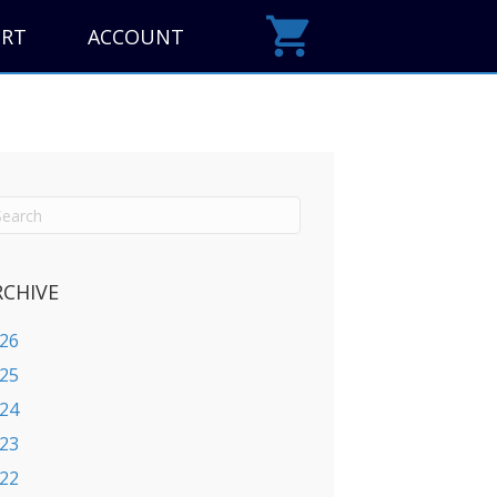
ORT
ACCOUNT
RCHIVE
26
25
24
23
22