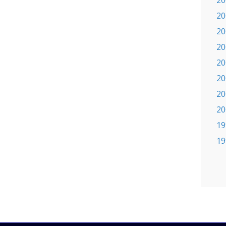
20
20
20
20
20
20
20
20
19
19