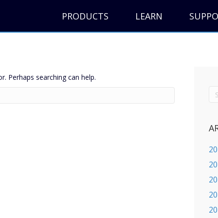
PRODUCTS
LEARN
SUPP
or. Perhaps searching can help.
A
20
20
20
20
20