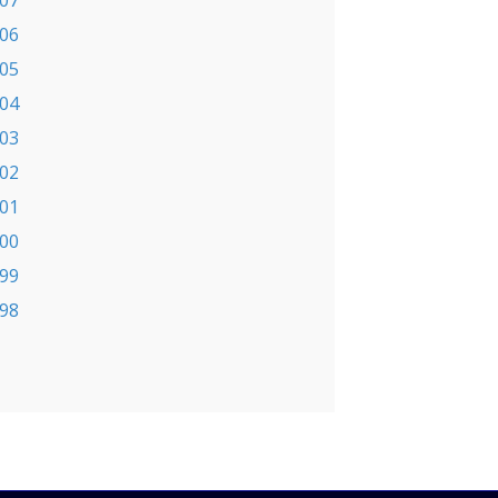
07
06
05
04
03
02
01
00
99
98