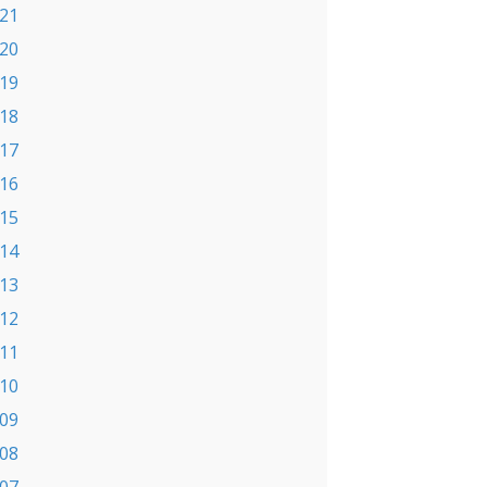
21
20
19
18
17
16
15
14
13
12
11
10
09
08