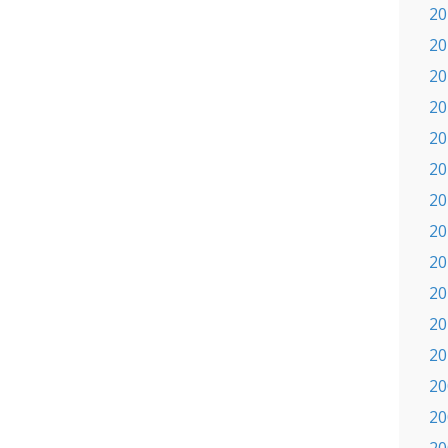
20
20
20
20
20
20
20
20
20
20
20
20
20
20