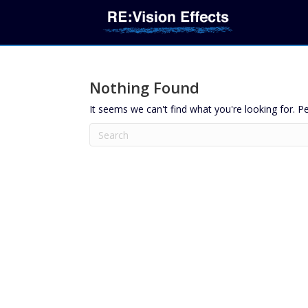
Nothing Found
It seems we can't find what you're looking for. P