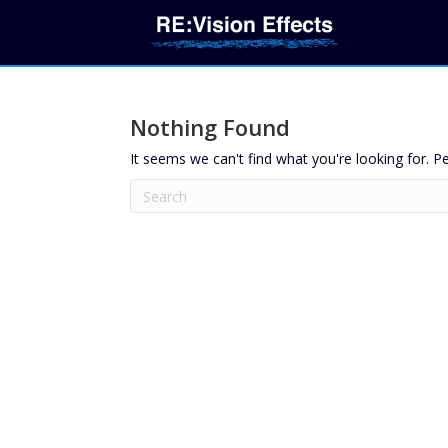
Nothing Found
It seems we can't find what you're looking for. P