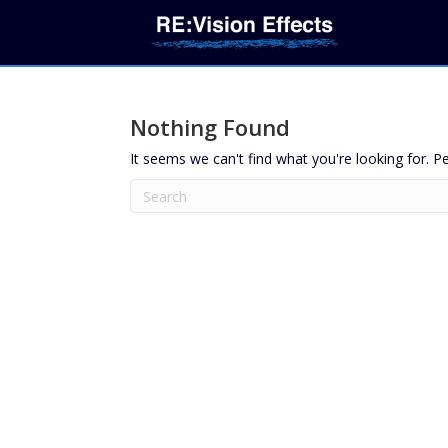
Nothing Found
It seems we can't find what you're looking for. P