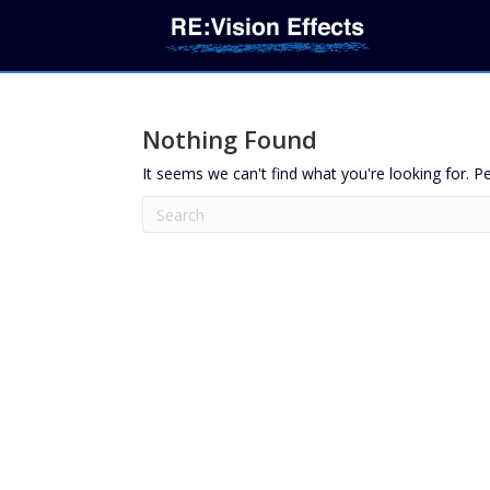
Nothing Found
It seems we can't find what you're looking for. P