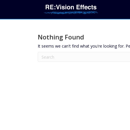
Nothing Found
It seems we can't find what you're looking for. P