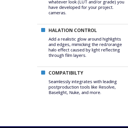
whatever look (LUT and/or grade) you
have developed for your project.
cameras.
HALATION CONTROL
Add a realistic glow around highlights
and edges, mimicking the red/orange
halo effect caused by light reflecting
through film layers.
COMPATIBILTY
Seamlessly integrates with leading
postproduction tools like Resolve,
Baselight, Nuke, and more.