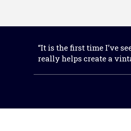
“It is the first time I’ve s
really helps create a vin