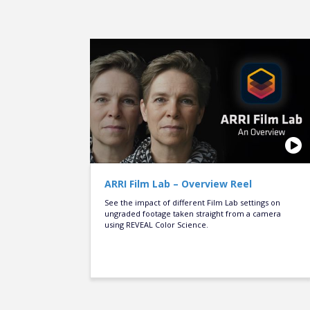
ARRI Film Lab – Overview Reel
See the impact of different Film Lab settings on
ungraded footage taken straight from a camera
using REVEAL Color Science.