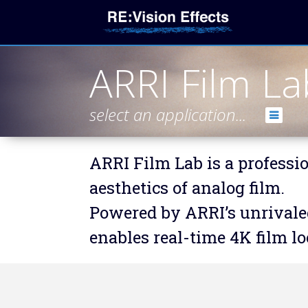
ARRI Film La
select an application...
ARRI Film Lab is a professio
aesthetics of analog film.
Powered by ARRI’s unrivaled
enables real-time 4K film l