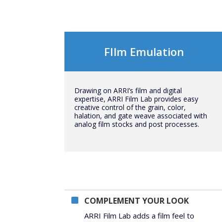
FIlm Emulation
Drawing on ARRI’s film and digital
expertise, ARRI Film Lab provides easy
creative control of the grain, color,
halation, and gate weave associated with
analog film stocks and post processes.
COMPLEMENT YOUR LOOK
ARRI Film Lab adds a film feel to