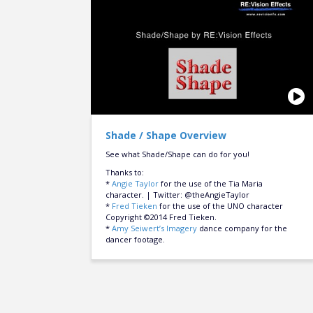
Shade / Shape Overview
See what Shade/Shape can do for you!
Thanks to:
*
Angie Taylor
for the use of the Tia Maria
character. | Twitter: @theAngieTaylor
*
Fred Tieken
for the use of the UNO character
Copyright ©2014 Fred Tieken.
*
Amy Seiwert’s Imagery
dance company for the
dancer footage.