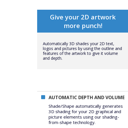
Give your 2D artwork
more punch!
Automatically 3D shades your 2D text,
logos and pictures by using the outline and
features of the artwork to give it volume
and depth.
AUTOMATIC DEPTH AND VOLUME
Shade/Shape automatically generates
3D shading for your 2D graphical and
picture elements using our shading-
from-shape technology.