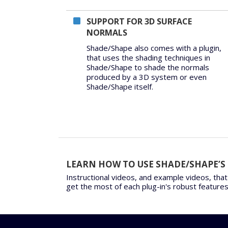
SUPPORT FOR 3D SURFACE
NORMALS
Shade/Shape also comes with a plugin,
that uses the shading techniques in
Shade/Shape to shade the normals
produced by a 3D system or even
Shade/Shape itself.
LEARN HOW TO USE SHADE/SHAPE’S
Instructional videos, and example videos, that
get the most of each plug-in's robust features