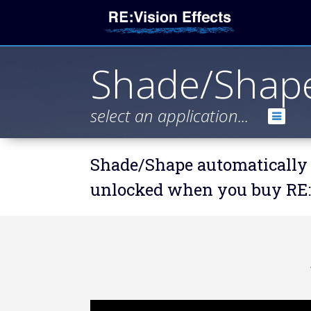
Shade/Shap
select an application...
Shade/Shape automatically 
unlocked when you buy RE:F