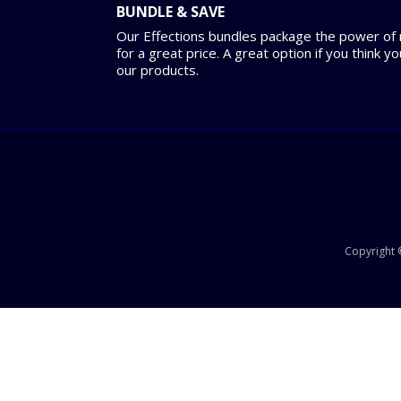
BUNDLE & SAVE
Our Effections bundles package the power of m
for a great price. A great option if you think y
our products.
Copyright ©