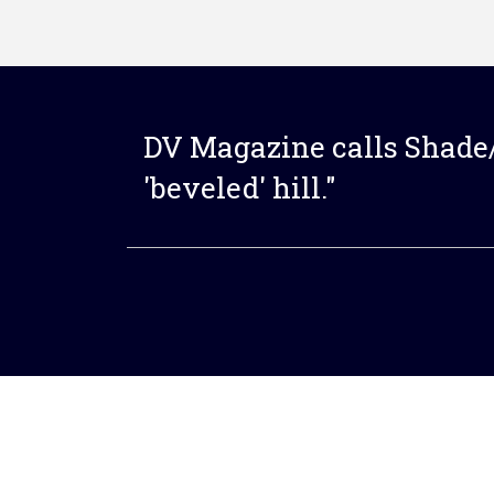
DV Magazine calls Shade/
'beveled' hill."