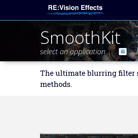
SmoothKit
select an application...
The ultimate blurring filter
methods.