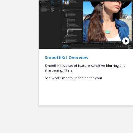
SmoothKit Overview
SmoothKit is a set of feature-sensitive blurring and
sharpening filters.
See what SmoothKit can do for you!