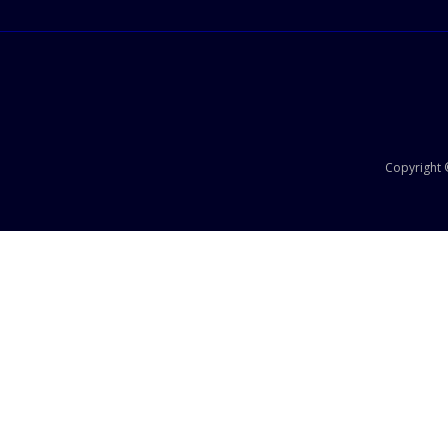
Copyright ©