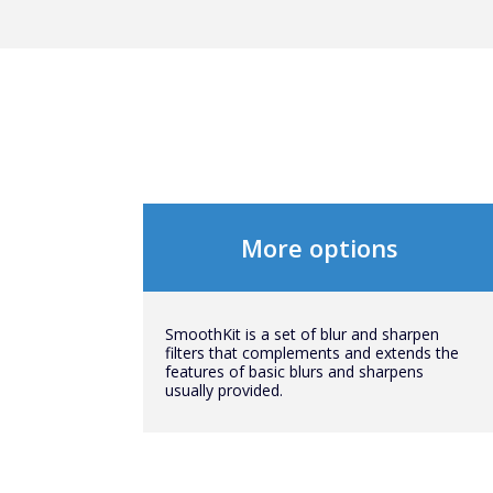
More options
SmoothKit is a set of blur and sharpen
filters that complements and extends the
features of basic blurs and sharpens
usually provided.