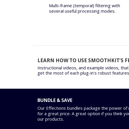
Multi-frame (temporal) filtering with
several useful processing modes.
LEARN HOW TO USE SMOOTHKIT’S F
Instructional videos, and example videos, that
get the most of each plug-in's robust features
BUNDLE & SAVE
Our Effections bundles package the power of m
for a great price. A great option if you think y
our products.