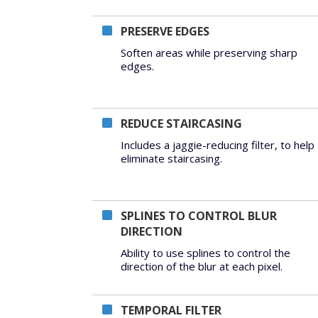
PRESERVE EDGES
Soften areas while preserving sharp
edges.
REDUCE STAIRCASING
Includes a jaggie-reducing filter, to help
eliminate staircasing.
SPLINES TO CONTROL BLUR
DIRECTION
Ability to use splines to control the
direction of the blur at each pixel.
TEMPORAL FILTER