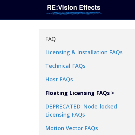
FAQ
Licensing & Installation FAQs
Technical FAQs
Host FAQs
Floating Licensing FAQs
DEPRECATED: Node-locked
Licensing FAQs
Motion Vector FAQs