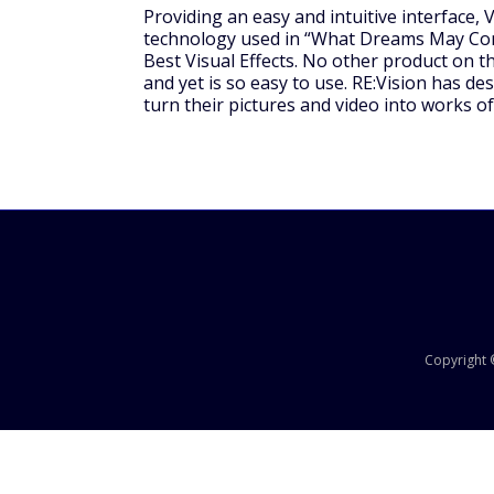
Providing an easy and intuitive interface
technology used in “What Dreams May Com
Best Visual Effects. No other product on 
and yet is so easy to use. RE:Vision has d
turn their pictures and video into works of
Copyright ©