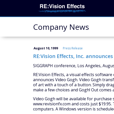
Company News
August 10, 1999
Press Release
RE:Vision Effects, Inc. announce
SIGGRAPH conference, Los Angeles, Augus
RE:Vision Effects, a visual effects softwar
announces Video Gogh. Video Gogh transfo
of art with a touch of a button. Simply d
make a few choices and Gogh! Out comes a 
Video Gogh will be available for purchase 
www.revisionfx.com and costs just $19.95. T
computers. A Windows version is scheduled f