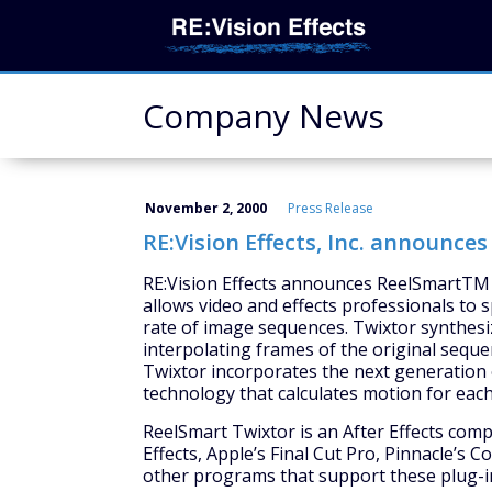
Company News
November 2, 2000
Press Release
RE:Vision Effects, Inc. announc
RE:Vision Effects announces ReelSmartTM 
allows video and effects professionals to
rate of image sequences. Twixtor synthes
interpolating frames of the original seque
Twixtor incorporates the next generation o
technology that calculates motion for each 
ReelSmart Twixtor is an After Effects comp
Effects, Apple’s Final Cut Pro, Pinnacle’
other programs that support these plug-i