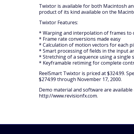
Twixtor is available for both Macintosh a
product of its kind available on the Macint
Twixtor Features:
* Warping and interpolation of frames to 
* Frame rate conversions made easy
* Calculation of motion vectors for each p
* Smart processing of fields in the input 
* Stretching of a sequence using a single
* Keyframable retiming for complete contr
ReelSmart Twixtor is priced at $324.99. Spec
$274.99 through November 17, 2000.
Demo material and software are available o
http://www.revisionfx.com.