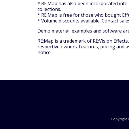
* RE:Map has also been incorporated into E
collections.
* RE:Map is free for those who bought Eff
* Volume discounts available. Contact sal
Demo material, examples and software are 
RE:Map is a trademark of RE:Vision Effects
respective owners. Features, pricing and av
notice.
Copyright ©