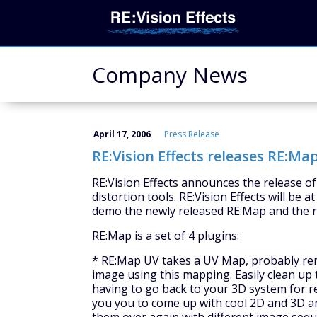
Company News
April 17, 2006
Press Release
RE:Vision Effects releases RE:Map
RE:Vision Effects announces the release o
distortion tools. RE:Vision Effects will be 
demo the newly released RE:Map and the re
RE:Map is a set of 4 plugins:
* RE:Map UV takes a UV Map, probably re
image using this mapping. Easily clean up
having to go back to your 3D system for re
you you to come up with cool 2D and 3D 