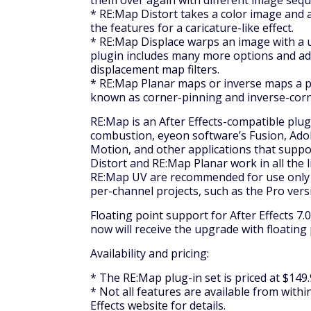
them over again with different image sequ
* RE:Map Distort takes a color image and 
the features for a caricature-like effect.
* RE:Map Displace warps an image with a 
plugin includes many more options and adv
displacement map filters.
* RE:Map Planar maps or inverse maps a pe
known as corner-pinning and inverse-corn
RE:Map is an After Effects-compatible plugi
combustion, eyeon software’s Fusion, Adob
Motion, and other applications that suppo
Distort and RE:Map Planar work in all the 
RE:Map UV are recommended for use only w
per-channel projects, such as the Pro vers
Floating point support for After Effects 7
now will receive the upgrade with floating
Availability and pricing:
* The RE:Map plug-in set is priced at $149.
* Not all features are available from within
Effects website for details.