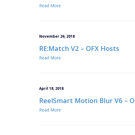
Read More
November 26, 2018
RE:Match V2 – OFX Hosts
Read More
April 18, 2018
ReelSmart Motion Blur V6 – 
Read More