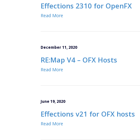
Effections 2310 for OpenFX
Read More
December 11, 2020
RE:Map V4 – OFX Hosts
Read More
June 19, 2020
Effections v21 for OFX hosts
Read More