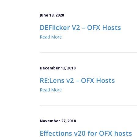
June 18, 2020
DEFlicker V2 – OFX Hosts
Read More
December 12, 2018
RE:Lens v2 – OFX Hosts
Read More
November 27, 2018
Effections v20 for OFX hosts