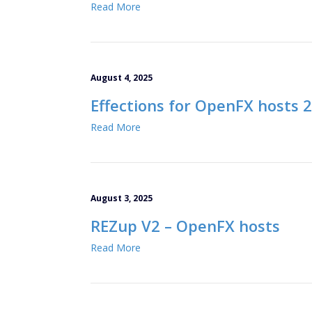
Read More
August 4, 2025
Effections for OpenFX hosts 
Read More
August 3, 2025
REZup V2 – OpenFX hosts
Read More