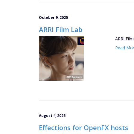
October 9, 2025
ARRI Film Lab
ARRI Film 
Read Mo
August 4, 2025
Effections for OpenFX hosts