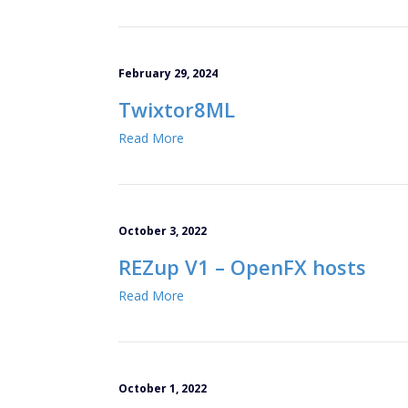
February 29, 2024
Twixtor8ML
Read More
October 3, 2022
REZup V1 – OpenFX hosts
Read More
October 1, 2022