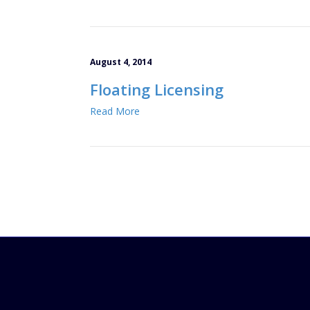
August 4, 2014
Floating Licensing
Read More