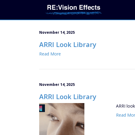
November 14, 2025
ARRI Look Library
Read More
November 14, 2025
ARRI Look Library
ARRI look
Read Mo