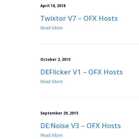
April 18, 2018
Twixtor V7 – OFX Hosts
Read More
October 2, 2015
DEFlicker V1 – OFX Hosts
Read More
September 29, 2015
DE:Noise V3 – OFX Hosts
Read More