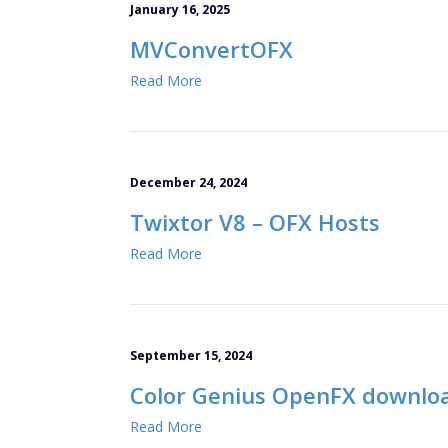
January 16, 2025
MVConvertOFX
Read More
December 24, 2024
Twixtor V8 – OFX Hosts
Read More
September 15, 2024
Color Genius OpenFX downlo
Read More