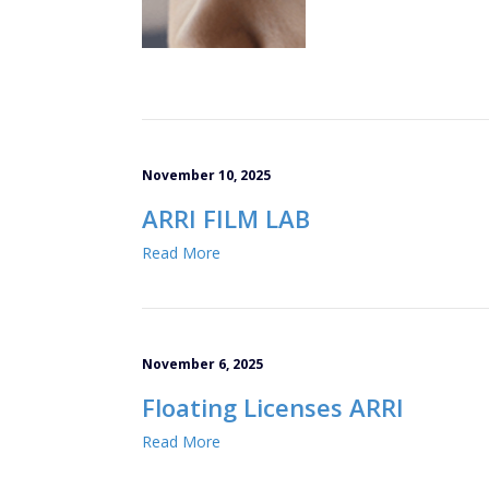
November 10, 2025
ARRI FILM LAB
Read More
November 6, 2025
Floating Licenses ARRI
Read More