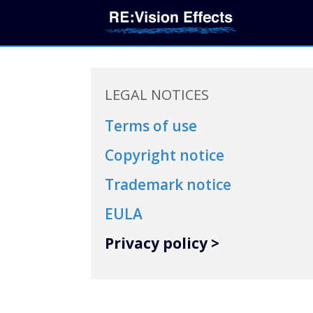
LEGAL NOTICES
Terms of use
Copyright notice
Trademark notice
EULA
Privacy policy