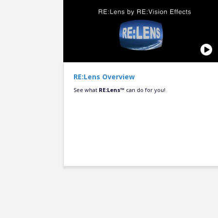
RE:Lens Overview
See what
RE:Lens™
can do for you!