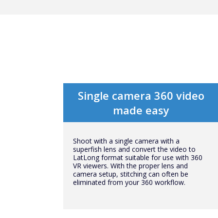
Single camera 360 video
made easy
Shoot with a single camera with a
superfish lens and convert the video to
LatLong format suitable for use with 360
VR viewers. With the proper lens and
camera setup, stitching can often be
eliminated from your 360 workflow.