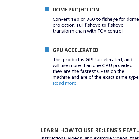
DOME PROJECTION
Convert 180 or 360 to fisheye for dome
projection. Full fisheye to fisheye
transform chain with FOV control.
GPU ACCELERATED
This product is GPU accelerated, and
will use more than one GPU provided
they are the fastest GPUs on the
machine and are of the exact same type
Read more
.
LEARN HOW TO USE RE:LENS’S FEAT
Instructional videos, and example videos, that