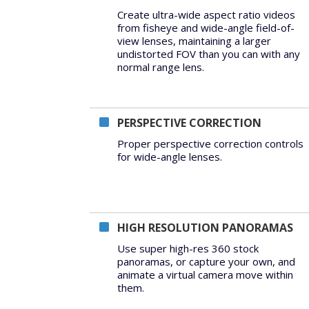
Create ultra-wide aspect ratio videos
from fisheye and wide-angle field-of-
view lenses, maintaining a larger
undistorted FOV than you can with any
normal range lens.
PERSPECTIVE CORRECTION
Proper perspective correction controls
for wide-angle lenses.
HIGH RESOLUTION PANORAMAS
Use super high-res 360 stock
panoramas, or capture your own, and
animate a virtual camera move within
them.