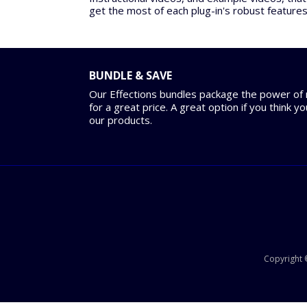
get the most of each plug-in's robust features
BUNDLE & SAVE
Our Effections bundles package the power of m
for a great price. A great option if you think y
our products.
Copyright ©